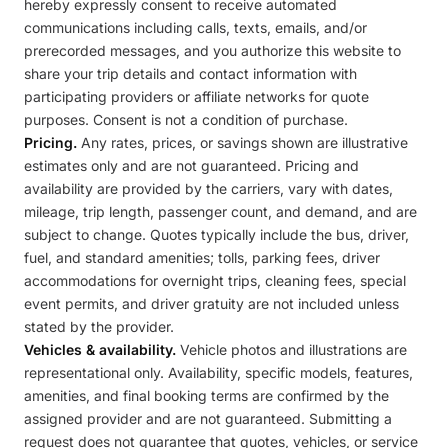
hereby expressly consent to receive automated
communications including calls, texts, emails, and/or
prerecorded messages, and you authorize this website to
share your trip details and contact information with
participating providers or affiliate networks for quote
purposes. Consent is not a condition of purchase.
Pricing.
Any rates, prices, or savings shown are illustrative
estimates only and are not guaranteed. Pricing and
availability are provided by the carriers, vary with dates,
mileage, trip length, passenger count, and demand, and are
subject to change. Quotes typically include the bus, driver,
fuel, and standard amenities; tolls, parking fees, driver
accommodations for overnight trips, cleaning fees, special
event permits, and driver gratuity are not included unless
stated by the provider.
Vehicles & availability.
Vehicle photos and illustrations are
representational only. Availability, specific models, features,
amenities, and final booking terms are confirmed by the
assigned provider and are not guaranteed. Submitting a
request does not guarantee that quotes, vehicles, or service