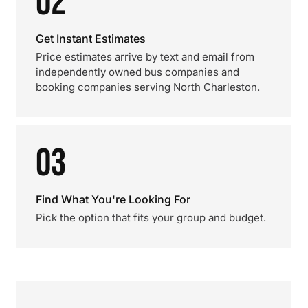
02
Get Instant Estimates
Price estimates arrive by text and email from
independently owned bus companies and
booking companies serving North Charleston.
03
Find What You're Looking For
Pick the option that fits your group and budget.