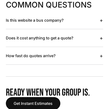
COMMON QUESTIONS
+
Is this website a bus company?
+
Does it cost anything to get a quote?
+
How fast do quotes arrive?
READY WHEN YOUR GROUP IS.
Get Instant Estimates