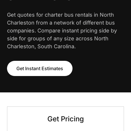
Get quotes for charter bus rentals in North
Charleston from a network of different bus
companies. Compare instant pricing side by
side for groups of any size across North
Charleston, South Carolina.
Get Instant Estimates
Get Pricing