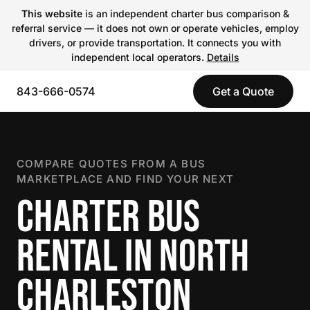
This website
is an independent charter bus comparison &
referral service — it does not own or operate vehicles, employ
drivers, or provide transportation. It connects you with
independent local operators.
Details
843-666-0574
Get a Quote
COMPARE QUOTES FROM A BUS
MARKETPLACE AND FIND YOUR NEXT
CHARTER BUS
RENTAL IN NORTH
CHARLESTON