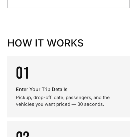
HOW IT WORKS
01
Enter Your Trip Details
Pickup, drop-off, date, passengers, and the
vehicles you want priced — 30 seconds.