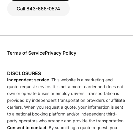
Call 843-666-0574
Terms of Service
Privacy Policy
DISCLOSURES
Independent service.
This website is a marketing and
quote-request service. It is not a motor carrier and does not
own or operate buses or employ drivers. Transportation is
provided by independent transportation providers or affiliate
carriers. When you request a quote, your information is sent
to a national booking platform and/or independent third-
party operators who arrange and provide the transportation.
Consent to contact.
By submitting a quote request, you