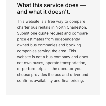
What this service does —
and what it doesn't.
This website is a free way to compare
charter bus rentals in North Charleston.
Submit one quote request and compare
price estimates from independently
owned bus companies and booking
companies serving the area. This
website is not a bus company and does
not own buses, operate transportation,
or perform trips — the operator you
choose provides the bus and driver and
confirms availability and final pricing.