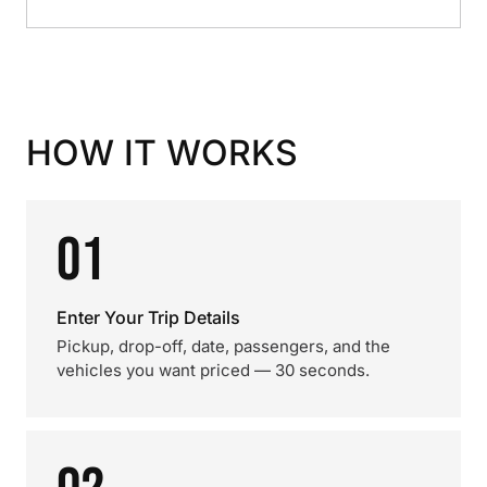
HOW IT WORKS
01
Enter Your Trip Details
Pickup, drop-off, date, passengers, and the
vehicles you want priced — 30 seconds.