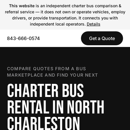
This website
is an independent charter bus comparison &
referral service — it does not own or operate vehicles, employ
drivers, or provide transportation. It connects you with
independent local operators.
Details
843-666-0574
Get a Quote
COMPARE QUOTES FROM A BUS
MARKETPLACE AND FIND YOUR NEXT
CHARTER BUS
RENTAL IN NORTH
CHARLESTON