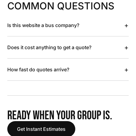
COMMON QUESTIONS
+
Is this website a bus company?
+
Does it cost anything to get a quote?
+
How fast do quotes arrive?
READY WHEN YOUR GROUP IS.
Get Instant Estimates