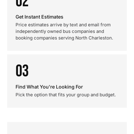
02
Get Instant Estimates
Price estimates arrive by text and email from
independently owned bus companies and
booking companies serving North Charleston.
03
Find What You're Looking For
Pick the option that fits your group and budget.