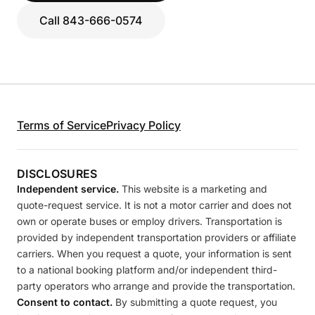
Call 843-666-0574
Terms of Service
Privacy Policy
DISCLOSURES
Independent service.
This website is a marketing and
quote-request service. It is not a motor carrier and does not
own or operate buses or employ drivers. Transportation is
provided by independent transportation providers or affiliate
carriers. When you request a quote, your information is sent
to a national booking platform and/or independent third-
party operators who arrange and provide the transportation.
Consent to contact.
By submitting a quote request, you