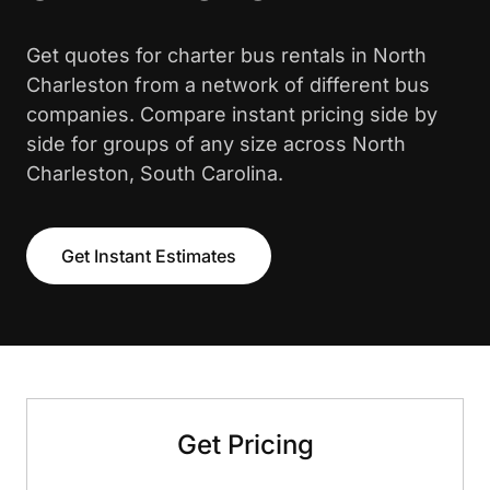
Get quotes for charter bus rentals in North
Charleston from a network of different bus
companies. Compare instant pricing side by
side for groups of any size across North
Charleston, South Carolina.
Get Instant Estimates
Get Pricing