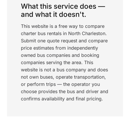
What this service does —
and what it doesn't.
This website is a free way to compare
charter bus rentals in North Charleston.
Submit one quote request and compare
price estimates from independently
owned bus companies and booking
companies serving the area. This
website is not a bus company and does
not own buses, operate transportation,
or perform trips — the operator you
choose provides the bus and driver and
confirms availability and final pricing.