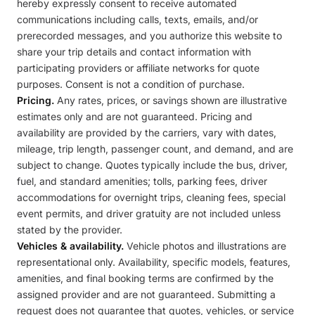
hereby expressly consent to receive automated
communications including calls, texts, emails, and/or
prerecorded messages, and you authorize this website to
share your trip details and contact information with
participating providers or affiliate networks for quote
purposes. Consent is not a condition of purchase.
Pricing.
Any rates, prices, or savings shown are illustrative
estimates only and are not guaranteed. Pricing and
availability are provided by the carriers, vary with dates,
mileage, trip length, passenger count, and demand, and are
subject to change. Quotes typically include the bus, driver,
fuel, and standard amenities; tolls, parking fees, driver
accommodations for overnight trips, cleaning fees, special
event permits, and driver gratuity are not included unless
stated by the provider.
Vehicles & availability.
Vehicle photos and illustrations are
representational only. Availability, specific models, features,
amenities, and final booking terms are confirmed by the
assigned provider and are not guaranteed. Submitting a
request does not guarantee that quotes, vehicles, or service